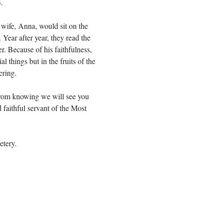
.
wife, Anna, would sit on the
 Year after year, they read the
er. Because of his faithfulness,
l things but in the fruits of the
ering.
from knowing we will see you
faithful servant of the Most
etery.