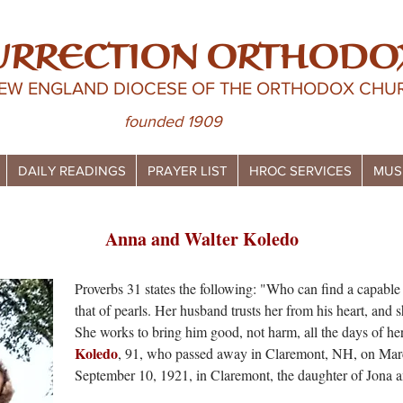
URRECTION ORTHODO
NEW ENGLAND DIOCESE OF THE ORTHODOX CHUR
founded 1909
DAILY READINGS
PRAYER LIST
HROC SERVICES
MUS
Anna and Walter Koledo
Proverbs 31 states the following: "Who can find a capable
that of pearls. Her husband trusts her from his heart, and s
She works to bring him good, not harm, all the days of her
Koledo
, 91, who passed away in Claremont, NH, on Mar
September 10, 1921, in Claremont, the daughter of Jona 