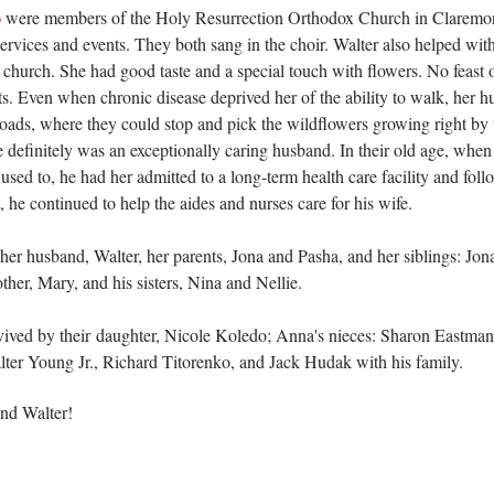
o
were members of the Holy Resurrection Orthodox Church in Claremont 
 services and events. They both sang in the choir. Walter also helped wi
 church. She had good taste and a special touch with flowers. No feast
ts
. Even when chronic disease deprived her of the ability to walk, her h
oads, where they could stop and pick the wildflowers growing right by
 definitely was an exceptionally caring husband. In their old age, when
used to, he had her admitted to a long-term health care facility and fol
, he continued to help the aides and nurses care for his wife.
r husband, Walter, her parents, Jona and Pasha, and her siblings: Jon
her, Mary, and his sisters, Nina and Nellie.
ived by their
daughter, Nicole Koledo; Anna's nieces: Sharon Eastman
er Young Jr., Richard Titorenko, and Jack Hudak with his family.
and Walter!