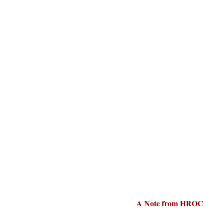
A Note from HROC