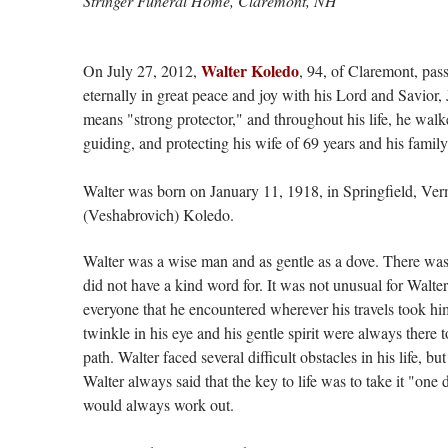
Stringer Funeral Home, Claremont, NH
Walter Koledo
On July 27, 2012,
, 94, of Claremont, pass
eternally in great peace and joy with his Lord and Savior,
means "strong protector," and throughout his life, he wal
guiding, and protecting his wife of 69 years and his family
Walter was born on January 11, 1918, in Springfield, Ve
(Veshabrovich) Koledo.
Walter was a wise man and as gentle as a dove. There was 
did not have a kind word for. It was not unusual for Walter
everyone that he encountered wherever his travels took h
twinkle in his eye and his gentle spirit were always there
path. Walter faced several difficult obstacles in his life, b
Walter always said that the key to life was to take it "one 
would always work out.