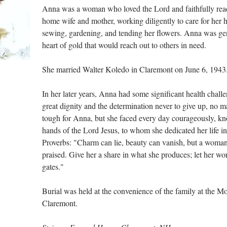
Anna was a woman who loved the Lord and faithfully read 
home wife and mother, working diligently to care for her
sewing, gardening, and tending her flowers. Anna was ge
heart of gold that would reach out to others in need.
She married Walter Koledo in Claremont on June 6, 1943
In her later years, Anna had some significant health chall
great dignity and the determination never to give up, no ma
tough for Anna, but she faced every day courageously, kno
hands of the Lord Jesus, to whom she dedicated her life i
Proverbs: "Charm can lie, beauty can vanish, but a woma
praised. Give her a share in what she produces; let her wor
gates."
Burial was held at the convenience of the family at the 
Claremont.