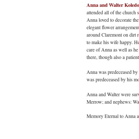
Anna and Walter Koled
attended all of the church
Anna loved to decorate the
elegant flower
arrangemen
around Claremont on dirt r
to make his wife happy. He
care of Anna as well as he 
there, though also a patient
Anna was predeceased by he
was predeceased by his mot
Anna and Walter were surv
Merrow; and nephews: Walt
Memory Eternal to Anna 