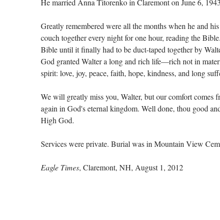
He married Anna Titorenko in Claremont on June 6, 1943
Greatly remembered were all the months when he and his 
couch together every night for one hour, reading the Bible.
Bible until it finally had to be duct-taped together by Walt
God granted Walter a long and rich life—rich not in materia
spirit: love, joy, peace, faith, hope, kindness, and long suff
We will greatly miss you, Walter, but our comfort comes 
again in God's eternal kingdom. Well done, thou good and 
High God.
Services were private. Burial was in Mountain View Cem
Eagle Times
, Claremont, NH, August 1, 2012