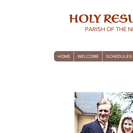
HOLY RES
PARISH OF THE 
HOME
WELCOME
SCHEDULES