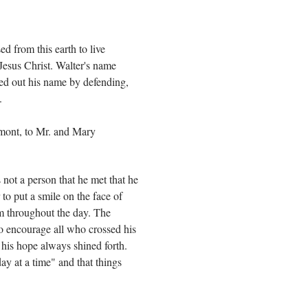
ed from this earth to live
 Jesus Christ. Walter's name
ked out his name by defending,
.
rmont, to Mr. and Mary
not a person that he met that he
 to put a smile on the face of
im throughout the day. The
 to encourage all who crossed his
ut his hope always shined forth.
day at a time" and that things