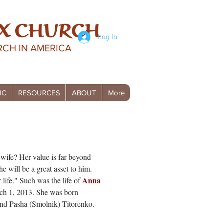
X CHURCH
Log In
CH IN AMERICA
IC
RESOURCES
ABOUT
More
 wife? Her value is far beyond
he will be a great asset to him.
Anna
 life." Such was the life of
ch 1, 2013. She was born
and Pasha (Smolnik) Titorenko.