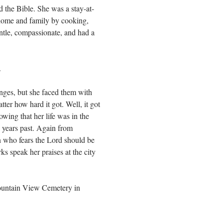
the Bible. She was a stay-at-
 home and family by cooking,
ntle, compassionate, and had a
.
enges, but she faced them with
tter how hard it got. Well, it got
wing that her life was in the
n years past. Again from
n who fears the Lord should be
ks speak her praises at the city
Mountain View Cemetery in