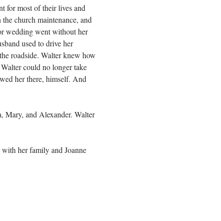
for most of their lives and
th the church maintenance, and
 or wedding went without her
usband used to drive her
 the roadside. Walter knew how
 Walter could no longer take
lowed her there, himself. And
a, Mary, and Alexander. Walter
 with her family and Joanne