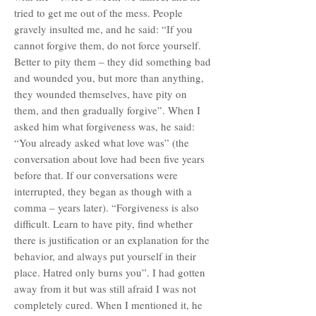
tried to get me out of the mess. People
gravely insulted me, and he said: “If you
cannot forgive them, do not force yourself.
Better to pity them – they did something bad
and wounded you, but more than anything,
they wounded themselves, have pity on
them, and then gradually forgive”. When I
asked him what forgiveness was, he said:
“You already asked what love was” (the
conversation about love had been five years
before that. If our conversations were
interrupted, they began as though with a
comma – years later). “Forgiveness is also
difficult. Learn to have pity, find whether
there is justification or an explanation for the
behavior, and always put yourself in their
place. Hatred only burns you”. I had gotten
away from it but was still afraid I was not
completely cured. When I mentioned it, he