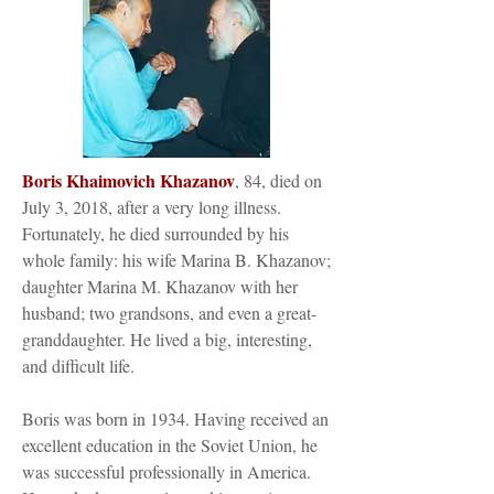
Boris Khaimovich Khazanov
, 84, died on
July 3, 2018, after a very long illness.
Fortunately, he died surrounded by his
whole family: his wife Marina B. Khazanov;
daughter Marina M. Khazanov with her
husband; two grandsons, and even a great-
granddaughter. He lived a big, interesting,
and difficult life.
Boris was born in 1934. Having received an
excellent education in the Soviet Union, he
was successful professionally in America.