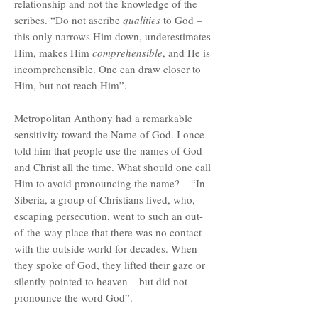
relationship and not the knowledge of the
scribes. “Do not ascribe
qualities
to God –
this only narrows Him down, underestimates
Him, makes Him
comprehensible
, and He is
incomprehensible. One can draw closer to
Him, but not reach Him”.
Metropolitan Anthony had a remarkable
sensitivity toward the Name of God. I once
told him that people use the names of God
and Christ all the time. What should one call
Him to avoid pronouncing the name? – “In
Siberia, a group of Christians lived, who,
escaping persecution, went to such an out-
of-the-way place that there was no contact
with the outside world for decades. When
they spoke of God, they lifted their gaze or
silently pointed to heaven – but did not
pronounce the word God”.