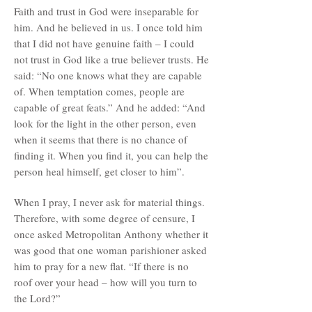
Faith and trust in God were inseparable for
him. And he believed in us. I once told him
that I did not have genuine faith – I could
not trust in God like a true believer trusts. He
said: “No one knows what they are capable
of. When temptation comes, people are
capable of great feats.” And he added: “And
look for the light in the other person, even
when it seems that there is no chance of
finding it. When you find it, you can help the
person heal himself, get closer to him”.
When I pray, I never ask for material things.
Therefore, with some degree of censure, I
once asked Metropolitan Anthony whether it
was good that one woman parishioner asked
him to pray for a new flat. “If there is no
roof over your head – how will you turn to
the Lord?”