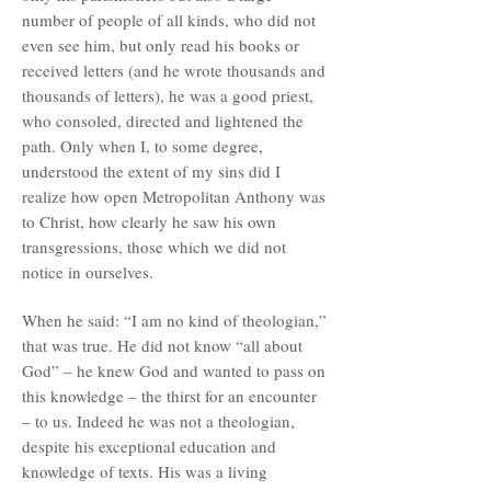
number of people of all kinds, who did not
even see him, but only read his books or
received letters (and he wrote thousands and
thousands of letters), he was a good priest,
who consoled, directed and lightened the
path. Only when I, to some degree,
understood the extent of my sins did I
realize how open Metropolitan Anthony was
to Christ, how clearly he saw his own
transgressions, those which we did not
notice in ourselves.
When he said: “I am no kind of theologian,”
that was true. He did not know “all about
God” – he knew God and wanted to pass on
this knowledge – the thirst for an encounter
– to us. Indeed he was not a theologian,
despite his exceptional education and
knowledge of texts. His was a living