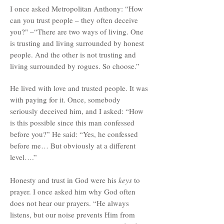
I once asked Metropolitan Anthony: “How
can you trust people – they often deceive
you?" –“There are two ways of living. One
is trusting and living surrounded by honest
people. And the other is not trusting and
living surrounded by rogues. So choose.”
He lived with love and trusted people. It was
with paying for it. Once, somebody
seriously deceived him, and I asked: “How
is this possible since this man confessed
before you?” He said: “Yes, he confessed
before me… But obviously at a different
level….”
Honesty and trust in God were his
keys
to
prayer. I once asked him why God often
does not hear our prayers. “He always
listens, but our noise prevents Him from