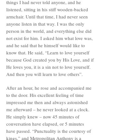
things I had never told anyone, and he
listened, sitting in his stiff wooden-backed
armchair. Until that time, I had never seen
anyone listen in that way. I was the only
person in the world, and everything else did
not exist for him. I asked him what love was,
and he said that he himself would like to
know that. He said, “Learn to love yourself
because God created you by His Love, and if
He loves you, it is a sin not to love yourself.
And then you will learn to love others”.
After an hour, he rose and accompanied me
to the door. His excellent feeling of time
impressed me then and always astonished
me afterward – he never looked at a clock.
He simply knew – now 45 minutes of
conversation have elapsed, or 5 minutes
have passed. “Punctuality is the courtesy of
kings,” and Metropolitan Anthony is a