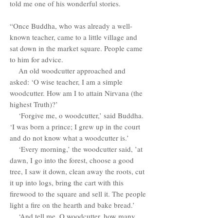
told me one of his wonderful stories.
“Once Buddha, who was already a well-
known teacher, came to a little village and
sat down in the market square. People came
to him for advice.
An old woodcutter approached and
asked: ‘O wise teacher, I am a simple
woodcutter. How am I to attain Nirvana (the
highest Truth)?’
‘Forgive me, o woodcutter,’ said Buddha.
‘I was born a prince; I grew up in the court
and do not know what a woodcutter is.’
‘Every morning,’ the woodcutter said, ’at
dawn, I go into the forest, choose a good
tree, I saw it down, clean away the roots, cut
it up into logs, bring the cart with this
firewood to the square and sell it. The people
light a fire on the hearth and bake bread.’
‘And tell me, O woodcutter, how many