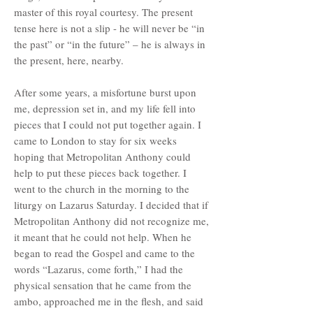
master of this royal courtesy. The present
tense here is not a slip - he will never be “in
the past” or “in the future” – he is always in
the present, here, nearby.
After some years, a misfortune burst upon
me, depression set in, and my life fell into
pieces that I could not put together again. I
came to London to stay for six weeks
hoping that Metropolitan Anthony could
help to put these pieces back together. I
went to the church in the morning to the
liturgy on Lazarus Saturday. I decided that if
Metropolitan Anthony did not recognize me,
it meant that he could not help. When he
began to read the Gospel and came to the
words “Lazarus, come forth,” I had the
physical sensation that he came from the
ambo, approached me in the flesh, and said