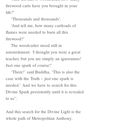
firewood carts have you brought in your
life?’
‘Thousands and thousands’.
‘And tell me, how many cartloads of
flames were needed to burn all this
firewood?’
The woodcutter stood still in
astonishment: ‘I thought you were a great
teacher, but you are simply an ignoramus!
Just one spark of course!’
‘There!’ said Buddha, ‘This is also the
case with the Truth – just one spark is
needed.’ And we have to search for this
Divine Spark persistently until it is revealed
to us”.
And this search for the Divine Light is the
whole path of Metropolitan Anthony.