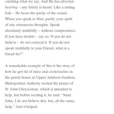
catching what we say. And He has
absolute
hearing
– any falsity is heard. Like a tuning
fork – He hears the purity of the sound.
When you speak to Him, purify your spirit
of any extraneous thoughts. Speak
absolutely truthfully – without compromises.
If you have doubts – say so. If you do not
believe – do not conceal it. If you do not
speak truthfully to your Friend, what is a
friend for?”
A remarkable example of this is the story of
how he got rid of mice and cockroaches in
the parish house in Upper Addison Gardens.
Metropolitan Anthony recited the prayer of
St. John Chrysostom, which is intended to
help, but before reciting it, he said: “Saint
John, I do not believe this, but, all the same,
help.” And it helped.