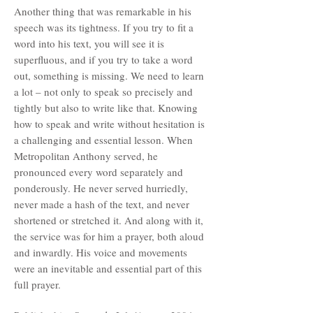
Another thing that was remarkable in his
speech was its tightness. If you try to fit a
word into his text, you will see it is
superfluous, and if you try to take a word
out, something is missing. We need to learn
a lot – not only to speak so precisely and
tightly but also to write like that. Knowing
how to speak and write without hesitation is
a challenging and essential lesson. When
Metropolitan Anthony served, he
pronounced every word separately and
ponderously. He never served hurriedly,
never made a hash of the text, and never
shortened or stretched it. And along with it,
the service was for him a prayer, both aloud
and inwardly. His voice and movements
were an inevitable and essential part of this
full prayer.