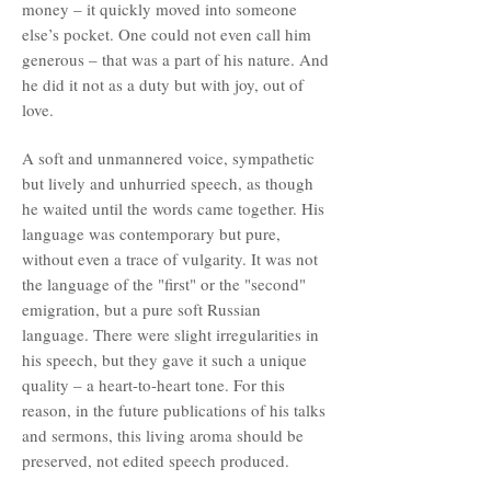
money – it quickly moved into someone
else’s pocket. One could not even call him
generous – that was a part of his nature. And
he did it not as a duty but with joy, out of
love.
A soft and unmannered voice, sympathetic
but lively and unhurried speech, as though
he waited until the words came together. His
language was contemporary but pure,
without even a trace of vulgarity. It was not
the language of the "first" or the "second"
emigration, but a pure soft Russian
language. There were slight irregularities in
his speech, but they gave it such a unique
quality – a heart-to-heart tone. For this
reason, in the future publications of his talks
and sermons, this living aroma should be
preserved, not edited speech produced.