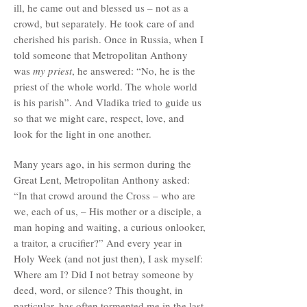
ill, he came out and blessed us – not as a
crowd, but separately. He took care of and
cherished his parish. Once in Russia, when I
told someone that Metropolitan Anthony
was
my priest
, he answered: “No, he is the
priest of the whole world. The whole world
is his parish”. And Vladika tried to guide us
so that we might care, respect, love, and
look for the light in one another.
Many years ago, in his sermon during the
Great Lent, Metropolitan Anthony asked:
“In that crowd around the Cross – who are
we, each of us, – His mother or a disciple, a
man hoping and waiting, a curious onlooker,
a traitor, a crucifier?” And every year in
Holy Week (and not just then), I ask myself:
Where am I? Did I not betray someone by
deed, word, or silence? This thought, in
particular, has often tormented me in the last