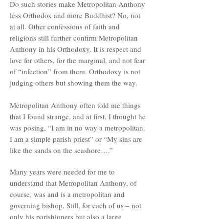
Do such stories make Metropolitan Anthony
less Orthodox and more Buddhist? No, not
at all. Other confessions of faith and
religions still further confirm Metropolitan
Anthony in his Orthodoxy. It is respect and
love for others, for the marginal, and not fear
of “infection” from them. Orthodoxy is not
judging others but showing them the way.
Metropolitan Anthony often told me things
that I found strange, and at first, I thought he
was posing, “I am in no way a metropolitan.
I am a simple parish priest” or “My sins are
like the sands on the seashore….”
Many years were needed for me to
understand that Metropolitan Anthony, of
course, was and is a metropolitan and
governing bishop. Still, for each of us – not
only his parishioners but also a large