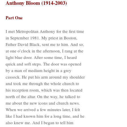
Anthony Bloom
(1914-2003)
Part One
I met Metropolitan Anthony for the first time
in September 1981. My priest in Boston,
Father David Black, sent me to him. And so,
at one o’clock in the afternoon, I rang at the
light blue door. After some time, I heard
quick and soft steps. The door was opened
by a man of medium height in a grey
cassock. He put his arm around my shoulder
and took me through the whole church to
his reception room, which was then located
north of the altar. On the way, he talked to
me about the new icons and church news.
When we arrived a few minutes later, I felt
like I had known him for a long time, and he
also knew me. And I began to tell him