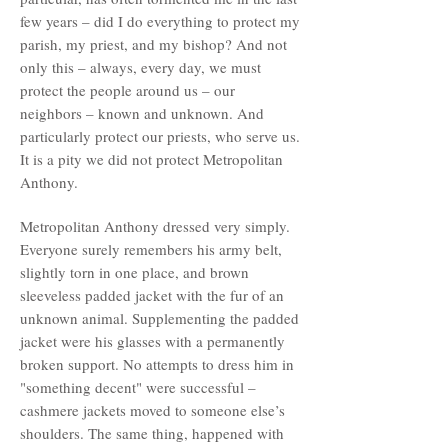
few years – did I do everything to protect my
parish, my priest, and my bishop? And not
only this – always, every day, we must
protect the people around us – our
neighbors – known and unknown. And
particularly protect our priests, who serve us.
It is a pity we did not protect Metropolitan
Anthony.
Metropolitan Anthony dressed very simply.
Everyone surely remembers his army belt,
slightly torn in one place, and brown
sleeveless padded jacket with the fur of an
unknown animal. Supplementing the padded
jacket were his glasses with a permanently
broken support. No attempts to dress him in
"something decent" were successful –
cashmere jackets moved to someone else’s
shoulders. The same thing, happened with