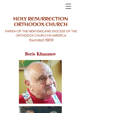
HOLY RESURRECTION
ORTHODOX CHURCH
PARISH OF THE NEW ENGLAND DIOCESE OF THE
ORTHODOX CHURCH IN AMERICA
founded 1909
Boris Khazanov