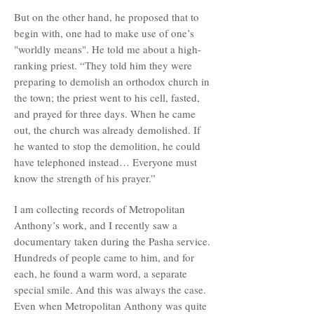
But on the other hand, he proposed that to
begin with, one had to make use of one’s
"worldly means". He told me about a high-
ranking priest. “They told him they were
preparing to demolish an orthodox church in
the town; the priest went to his cell, fasted,
and prayed for three days. When he came
out, the church was already demolished. If
he wanted to stop the demolition, he could
have telephoned instead… Everyone must
know the strength of his prayer.”
I am collecting records of Metropolitan
Anthony’s work, and I recently saw a
documentary taken during the Pasha service.
Hundreds of people came to him, and for
each, he found a warm word, a separate
special smile. And this was always the case.
Even when Metropolitan Anthony was quite