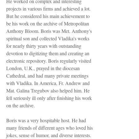
He worked on complex and interesting
projects in various firms and achieved a lot.
But he considered his main achievement to
be his work on the archive of Metropolitan
Anthony Bloom. Boris was Met. Anthony's
spiritual son and collected Vladika's works
for nearly thirty years with outstanding
devotion to digitizing them and creating an
electronic repository. Boris regularly visited
London, U.K., prayed in the diocesan
Cathedral, and had many private meetings
with Vladika. In America, Fr. Andrew and
Mat. Galina Tregubov also helped him. He
fell seriously ill only after finishing his work
on the archive.
Boris was a very hospitable host. He had
many friends of different ages who loved his
jokes, sense of humor, and diverse interests.