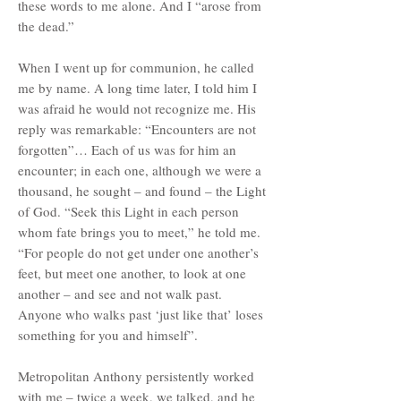
these words to me alone. And I “arose from
the dead.”
When I went up for communion, he called
me by name. A long time later, I told him I
was afraid he would not recognize me. His
reply was remarkable: “Encounters are not
forgotten”… Each of us was for him an
encounter; in each one, although we were a
thousand, he sought – and found – the Light
of God. “Seek this Light in each person
whom fate brings you to meet,” he told me.
“For people do not get under one another’s
feet, but meet one another, to look at one
another – and see and not walk past.
Anyone who walks past ‘just like that’ loses
something for you and himself”.
Metropolitan Anthony persistently worked
with me – twice a week, we talked, and he