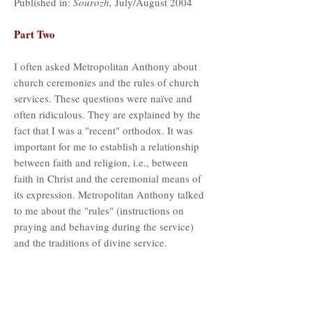
Published in:
Sourozh,
July/August 2004
Part Two
I often asked Metropolitan Anthony about
church ceremonies and the rules of church
services. These questions were naïve and
often ridiculous. They are explained by the
fact that I was a "recent" orthodox. It was
important for me to establish a relationship
between faith and religion, i.e., between
faith in Christ and the ceremonial means of
its expression. Metropolitan Anthony talked
to me about the "rules" (instructions on
praying and behaving during the service)
and the traditions of divine service.
In prayer and speech, he did not have
"introductory words." "Think what
trepidation you experience when you say: In