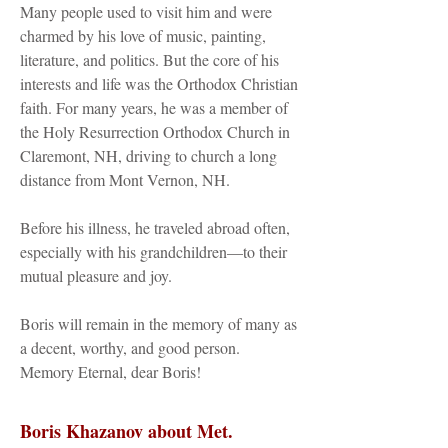
Many people used to visit him and were
charmed by his love of music, painting,
literature, and politics. But the core of his
interests and life was the Orthodox Christian
faith. For many years, he was a member of
the Holy Resurrection Orthodox Church in
Claremont, NH, driving to church a long
distance from Mont Vernon, NH.
Before his illness, he traveled abroad often,
especially with his grandchildren—to their
mutual pleasure and joy.
Boris will remain in the memory of many as
a decent, worthy, and good person.
Memory Eternal, dear Boris!
Boris Khazanov about Met.