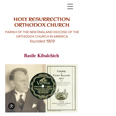
HOLY RESURRECTION
ORTHODOX CHURCH
PARISH OF THE NEW ENGLAND DIOCESE OF THE
ORTHODOX CHURCH IN AMERICA
founded 1909
Basile Kibalchich