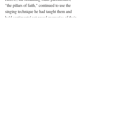
"the pillars of faith," continued to use the
singing technique he had taught them and
held sentimental yet proud memories of their
inspiring Maestro.
Vasily Kibalchich was laid to rest in the
Churayevka Village Cemetery (also known
as the Russian Village), an arts colony
established by Russian émigrés in
Southbury, CT. The choice of burial site
reflects a significant portion of his mid-
century life, during which he lived in
Churayevka with his longtime partner,
Maria Soroka. The village cemetery is the
final resting place for many prominent first-
wave Russian émigré artists, writers, and
musicians who fled the revolution.