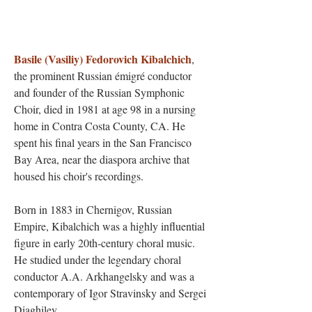
Basile (Vasiliy) Fedorovich Kibalchich
,
the prominent Russian émigré conductor
and founder of the Russian Symphonic
Choir, died in 1981 at age 98 in a nursing
home in Contra Costa County, CA. He
spent his final years in the San Francisco
Bay Area, near the diaspora archive that
housed his choir's recordings.
Born in 1883 in Chernigov, Russian
Empire, Kibalchich was a highly influential
figure in early 20th-century choral music.
He studied under the legendary choral
conductor A.A. Arkhangelsky and was a
contemporary of Igor Stravinsky and Sergei
Diaghilev.