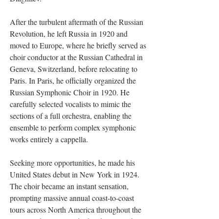
After the turbulent aftermath of the Russian
Revolution, he left Russia in 1920 and
moved to Europe, where he briefly served as
choir conductor at the Russian Cathedral in
Geneva, Switzerland, before relocating to
Paris. In Paris, he officially organized the
Russian Symphonic Choir in 1920. He
carefully selected vocalists to mimic the
sections of a full orchestra, enabling the
ensemble to perform complex symphonic
works entirely a cappella.
Seeking more opportunities, he made his
United States debut in New York in 1924.
The choir became an instant sensation,
prompting massive annual coast-to-coast
tours across North America throughout the