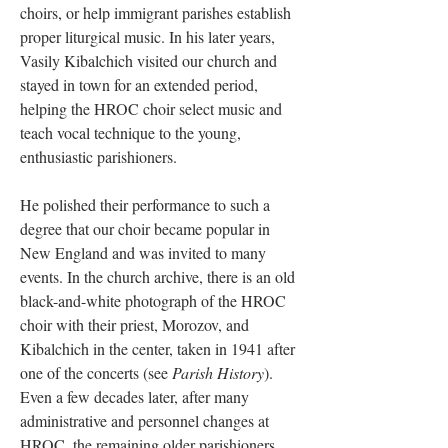
choirs, or help immigrant parishes establish
proper liturgical music. In his later years,
Vasily Kibalchich visited our church and
stayed in town for an extended period,
helping the HROC choir select music and
teach vocal technique to the young,
enthusiastic parishioners.
He polished their performance to such a
degree that our choir became popular in
New England and was invited to many
events. In the church archive, there is an old
black-and-white photograph of the HROC
choir with their priest, Morozov, and
Kibalchich in the center, taken in 1941 after
one of the concerts (see
Parish History
).
Even a few decades later, after many
administrative and personnel changes at
HROC, the remaining older parishioners,