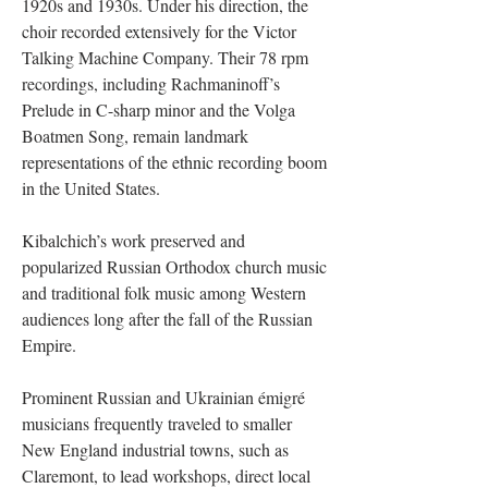
1920s and 1930s. Under his direction, the
choir recorded extensively for the Victor
Talking Machine Company. Their 78 rpm
recordings, including Rachmaninoff’s
Prelude in C-sharp minor and the Volga
Boatmen Song, remain landmark
representations of the ethnic recording boom
in the United States.
Kibalchich’s work preserved and
popularized Russian Orthodox church music
and traditional folk music among Western
audiences long after the fall of the Russian
Empire.
Prominent Russian and Ukrainian émigré
musicians frequently traveled to smaller
New England industrial towns, such as
Claremont, to lead workshops, direct local