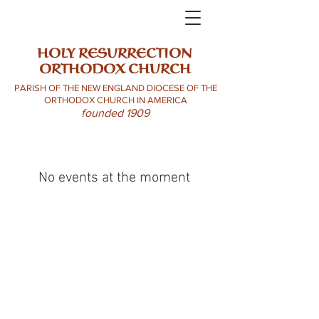
HOLY RESURRECTION
ORTHODOX CHURCH
PARISH OF THE NEW ENGLAND DIOCESE OF THE
ORTHODOX CHURCH IN AMERICA
founded 1909
No events at the moment
HROC 99 Sullivan St. Claremont NH