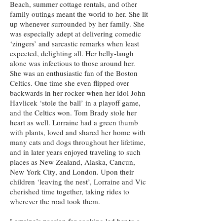
Beach, summer cottage rentals, and other
family outings meant the world to her. She lit
up whenever surrounded by her family. She
was especially adept at delivering comedic
‘zingers’ and sarcastic remarks when least
expected, delighting all. Her belly-laugh
alone was infectious to those around her.
She was an enthusiastic fan of the Boston
Celtics. One time she even flipped over
backwards in her rocker when her idol John
Havlicek ‘stole the ball’ in a playoff game,
and the Celtics won. Tom Brady stole her
heart as well. Lorraine had a green thumb
with plants, loved and shared her home with
many cats and dogs throughout her lifetime,
and in later years enjoyed traveling to such
places as New Zealand, Alaska, Cancun,
New York City, and London. Upon their
children ‘leaving the nest’, Lorraine and Vic
cherished time together, taking rides to
wherever the road took them.