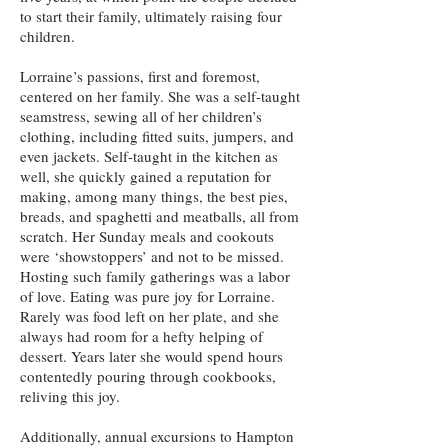
to start their family, ultimately raising four
children.
Lorraine’s passions, first and foremost,
centered on her family. She was a self-taught
seamstress, sewing all of her children’s
clothing, including fitted suits, jumpers, and
even jackets. Self-taught in the kitchen as
well, she quickly gained a reputation for
making, among many things, the best pies,
breads, and spaghetti and meatballs, all from
scratch. Her Sunday meals and cookouts
were ‘showstoppers’ and not to be missed.
Hosting such family gatherings was a labor
of love. Eating was pure joy for Lorraine.
Rarely was food left on her plate, and she
always had room for a hefty helping of
dessert. Years later she would spend hours
contentedly pouring through cookbooks,
reliving this joy.
Additionally, annual excursions to Hampton