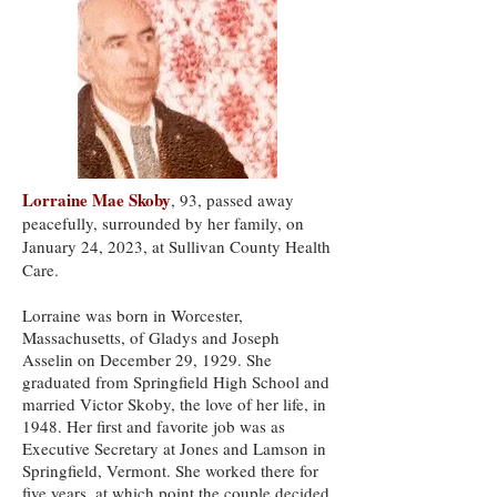
Lorraine Mae Skoby
, 93, passed away
peacefully, surrounded by her family, on
January 24, 2023, at Sullivan County Health
Care.
Lorraine was born in Worcester,
Massachusetts, of Gladys and Joseph
Asselin on December 29, 1929. She
graduated from Springfield High School and
married Victor Skoby, the love of her life, in
1948. Her first and favorite job was as
Executive Secretary at Jones and Lamson in
Springfield, Vermont. She worked there for
five years, at which point the couple decided