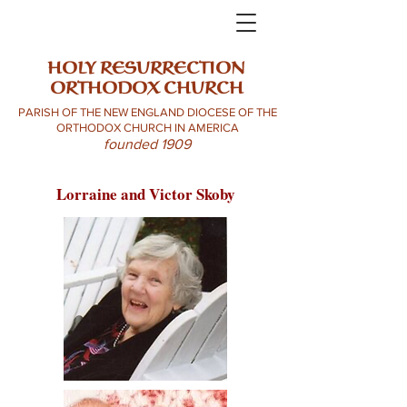
HOLY RESURRECTION
ORTHODOX CHURCH
PARISH OF THE NEW ENGLAND DIOCESE OF THE
ORTHODOX CHURCH IN AMERICA
founded 1909
Lorraine and Victor Skoby