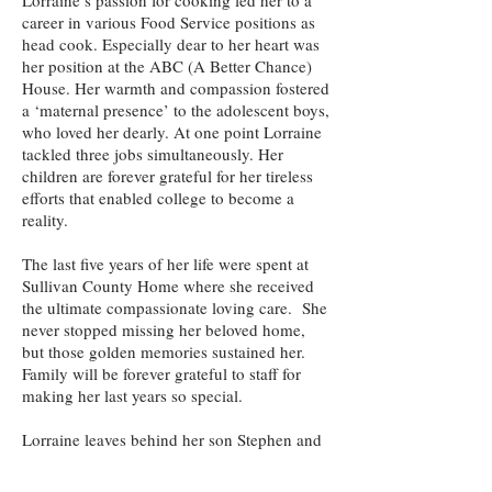
Lorraine’s passion for cooking led her to a
career in various Food Service positions as
head cook. Especially dear to her heart was
her position at the ABC (A Better Chance)
House. Her warmth and compassion fostered
a ‘maternal presence’ to the adolescent boys,
who loved her dearly. At one point Lorraine
tackled three jobs simultaneously. Her
children are forever grateful for her tireless
efforts that enabled college to become a
reality.
The last five years of her life were spent at
Sullivan County Home where she received
the ultimate compassionate loving care. She
never stopped missing her beloved home,
but those golden memories sustained her.
Family will be forever grateful to staff for
making her last years so special.
Lorraine leaves behind her son Stephen and
three daughters Deborah, Susan, and Linda.
Her four grandchildren and two great